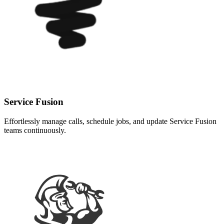
Service Fusion
Effortlessly manage calls, schedule jobs, and update Service Fusion
teams continuously.