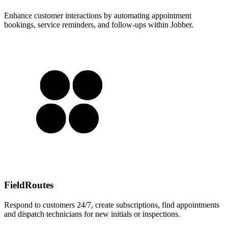
Enhance customer interactions by automating appointment
bookings, service reminders, and follow-ups within Jobber.
FieldRoutes
Respond to customers 24/7, create subscriptions, find appointments
and dispatch technicians for new initials or inspections.