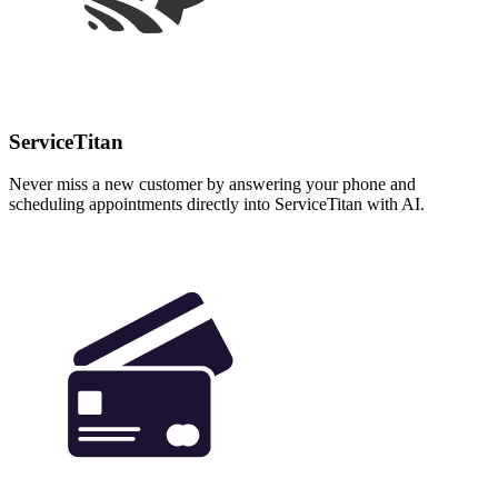
ServiceTitan
Never miss a new customer by answering your phone and
scheduling appointments directly into ServiceTitan with AI.