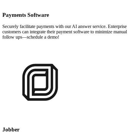
Payments Software
Securely facilitate payments with our AI answer service. Enterprise
customers can integrate their payment software to minimize manual
follow ups—schedule a demo!
Jobber