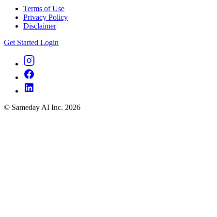
Terms of Use
Privacy Policy
Disclaimer
Get Started
Login
© Sameday AI Inc. 2026