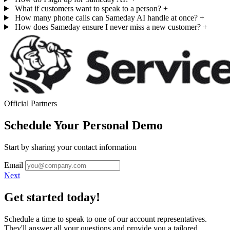
What if customers want to speak to a person?
+
How many phone calls can Sameday AI handle at once?
+
How does Sameday ensure I never miss a new customer?
+
Official Partners
Schedule Your Personal Demo
Start by sharing your contact information
Email
Next
Get started today!
Schedule a time to speak to one of our account representatives.
They'll answer all your questions and provide you a tailored