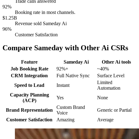
Trade calls answered
92%
Booking rate in most channels.
$1.25B
Revenue sold Sameday Ai
96%
Customer Satisfaction
Compare Sameday with Other Ai CSRs
Feature
Sameday Ai
Other Ai tools
Job Booking Rate
92%+
~40%
CRM Integration
Full Native Sync
Surface Level
Limited
Speed to Lead
Instant
Automation
Capacity Planning
Yes
None
(ACP)
Custom Brand
Brand Representation
Generic or Partial
Voice
Customer Satisfaction
Amazing
Average