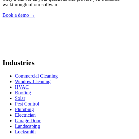
walkthrough of our software.
Book a demo
→
Industries
Commercial Cleaning
Window Cleaning
HVAC
Roofing
Solar
Pest Control
Plumbing
Electrician
Garage Door
Landscaping
Locksmith