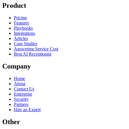
Product
Pricing
Features
Playbooks
Integrations
Articles
Case Studies
Answering Service Cost
Best AI Receptionist
Company
Home
About
Contact Us
Enterprise
Security
Partners
Hire an Expert
Other