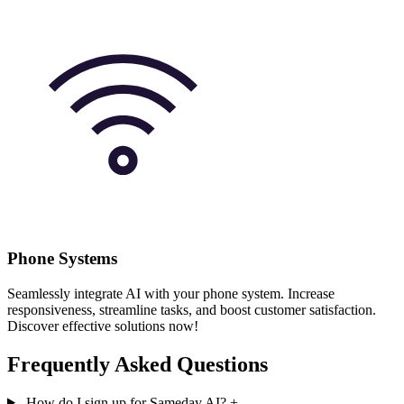
Phone Systems
Seamlessly integrate AI with your phone system. Increase
responsiveness, streamline tasks, and boost customer satisfaction.
Discover effective solutions now!
Frequently Asked Questions
How do I sign up for Sameday AI?
+