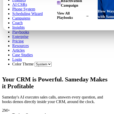
Reactivation
AI CSRs
Campaign
Phone System
How Way 
View All
Scheduling Wizard
→
with Sam
Playbooks
Campaigns
Coach
Insights
Playbooks
Enterprise
Pricing
Resources
Articles
Case Studies
Login
Color Theme
Your CRM is Powerful. Sameday Makes
it Profitable
Sameday's AI executes sales calls, answers every question, and
books demos directly inside your CRM, around the clock.
2M+