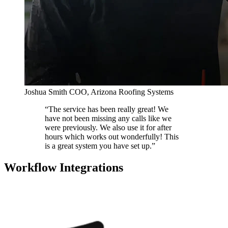
Joshua Smith
COO, Arizona Roofing Systems
“The service has been really great! We
have not been missing any calls like we
were previously. We also use it for after
hours which works out wonderfully! This
is a great system you have set up.”
Workflow Integrations