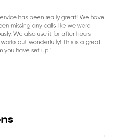
service has been really great! We have
een missing any calls like we were
usly. We also use it for after hours
works out wonderfully! This is a great
m you have set up."
ons