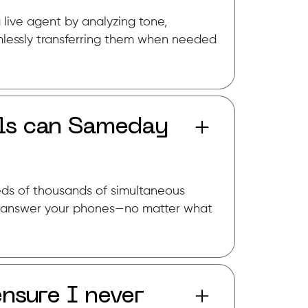
 live agent by analyzing tone,
lessly transferring them when needed
ls can Sameday
reds of thousands of simultaneous
to answer your phones—no matter what
sure I never