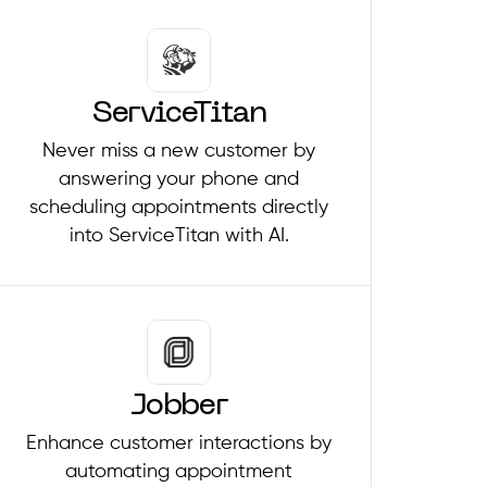
ServiceTitan
Never miss a new customer by
answering your phone and
scheduling appointments directly
into ServiceTitan with AI.
Jobber
Enhance customer interactions by
automating appointment