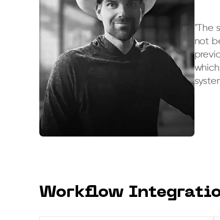
"The 
not b
previo
which 
syste
Joshua Smith
COO,
Arizona Roofing Systems
Workflow Integrati