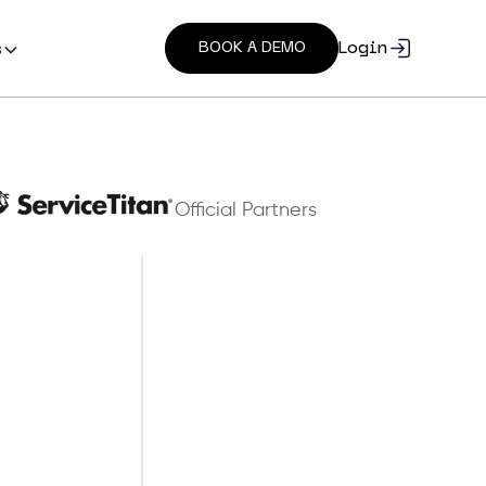
Login
s
BOOK A DEMO
Official Partners