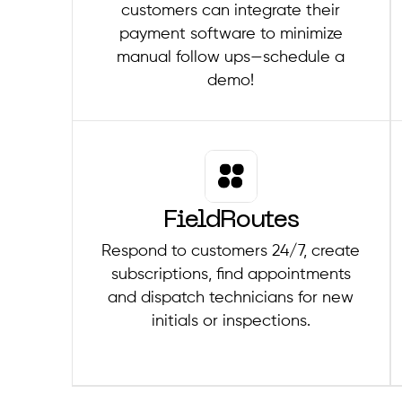
customers can integrate their
payment software to minimize
manual follow ups—schedule a
demo!
FieldRoutes
Respond to customers 24/7, create
subscriptions, find appointments
and dispatch technicians for new
initials or inspections.