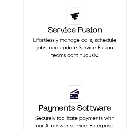
Service Fusion
Effortlessly manage calls, schedule
jobs, and update Service Fusion
teams continuously.
Payments Software
Securely facilitate payments with
our AI answer service. Enterprise