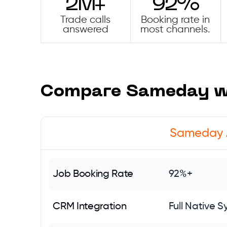
2M+
92%
Trade calls
Booking rate in
answered
most channels.
Compare Sameday wi
Sameday 
Job Booking Rate
92%+
CRM Integration
Full Native S