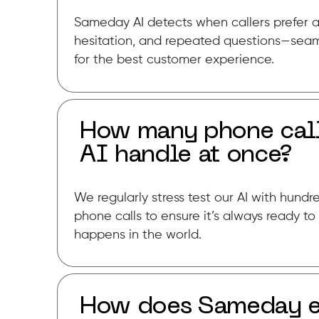
Sameday AI detects when callers prefer a
hesitation, and repeated questions—seam
for the best customer experience.
How many phone cal
AI handle at once?
We regularly stress test our AI with hund
phone calls to ensure it’s always ready 
happens in the world.
How does Sameday en