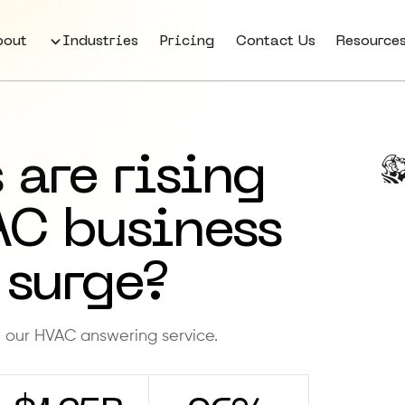
bout
Industries
Pricing
Contact Us
Resource
 are rising
AC business
 surge?
h our HVAC answering service.