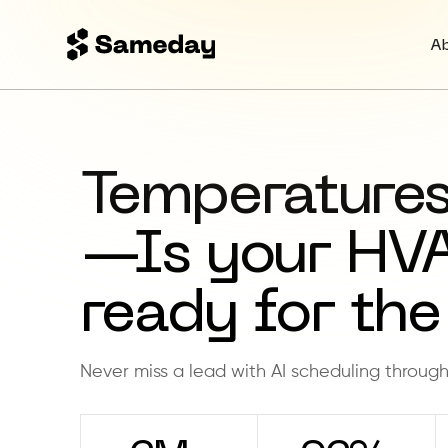
A
Temperatures
—Is your HV
ready for the
Never miss a lead with AI scheduling throug