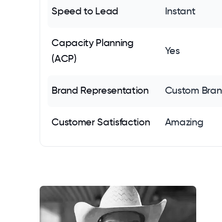
Speed to Lead
Instant
Capacity Planning
Yes
(ACP)
Brand Representation
Custom Bran
Customer Satisfaction
Amazing