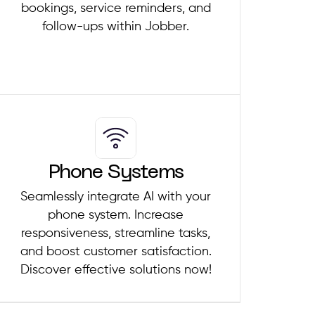
bookings, service reminders, and
follow-ups within Jobber.
Phone Systems
Seamlessly integrate AI with your
phone system. Increase
responsiveness, streamline tasks,
and boost customer satisfaction.
Discover effective solutions now!