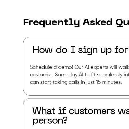
Frequently Asked Qu
How do I sign up fo
Schedule a demo! Our AI experts will wal
customize Sameday AI to fit seamlessly in
can start taking calls in just 15 minutes.
What if customers wa
person?