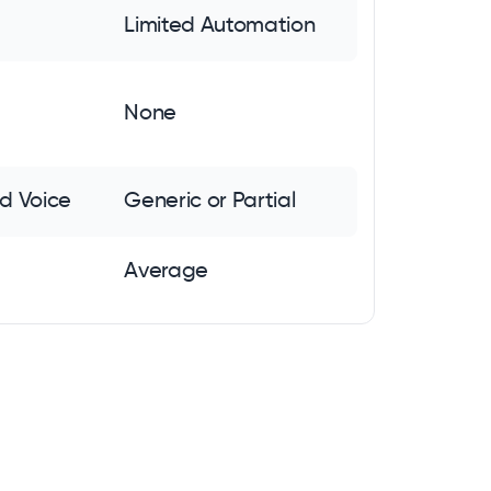
Limited Automation
None
d Voice
Generic or Partial
Average