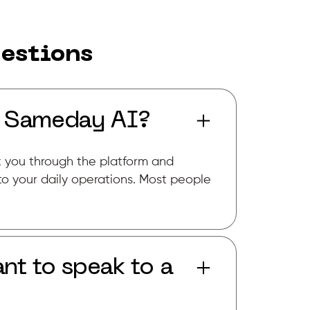
estions
r Sameday AI?
k you through the platform and
to your daily operations. Most people
nt to speak to a