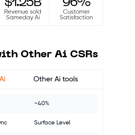
$1.25B
96%
Revenue sold
Customer
Sameday Ai
Satisfaction
th Other Ai CSRs
Ai
Other Ai tools
~40%
ync
Surface Level