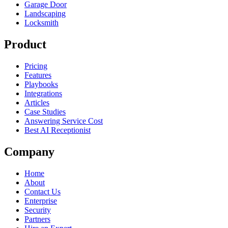
Garage Door
Landscaping
Locksmith
Product
Pricing
Features
Playbooks
Integrations
Articles
Case Studies
Answering Service Cost
Best AI Receptionist
Company
Home
About
Contact Us
Enterprise
Security
Partners