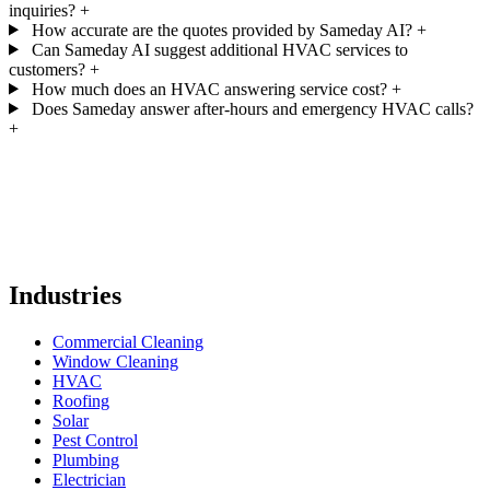
inquiries?
+
How accurate are the quotes provided by Sameday AI?
+
Can Sameday AI suggest additional HVAC services to
customers?
+
How much does an HVAC answering service cost?
+
Does Sameday answer after-hours and emergency HVAC calls?
+
Industries
Commercial Cleaning
Window Cleaning
HVAC
Roofing
Solar
Pest Control
Plumbing
Electrician