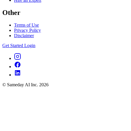
Hire an Expert
Other
Terms of Use
Privacy Policy
Disclaimer
Get Started
Login
© Sameday AI Inc. 2026