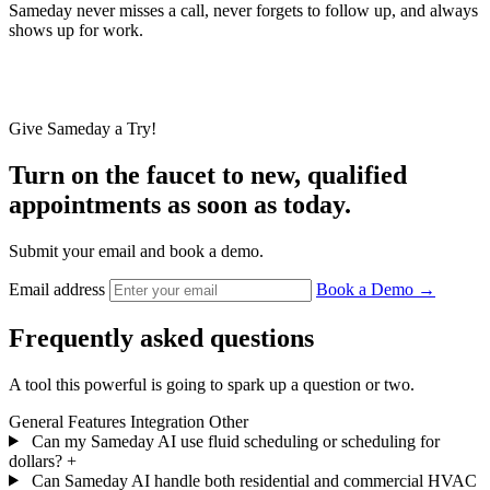
Sameday never misses a call, never forgets to follow up, and always
shows up for work.
eday has managed over
""
Give Sameday a Try!
antly enhancing our
mizing service issues."
Turn on the faucet to new, qualified
in four
Always
appointments as soon as today.
on call
Submit your email and book a demo.
Email address
Book a Demo
→
Matt Palmer
umbing & Air
Bill Howe
Frequently asked questions
Plumbing & Air
A tool this powerful is going to spark up a question or two.
General
Features
Integration
Other
Can my Sameday AI use fluid scheduling or scheduling for
dollars?
+
Can Sameday AI handle both residential and commercial HVAC