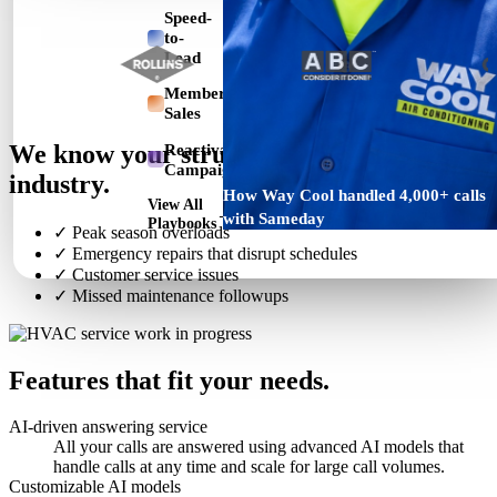
Speed-
to-
Lead
Membership
Sales
We know your struggles in the HVAC
Reactivation
Campaign
industry.
How Way Cool handled 4,000+ calls
View All
→
with Sameday
Playbooks
✓
Peak season overloads
✓
Emergency repairs that disrupt schedules
✓
Customer service issues
✓
Missed maintenance followups
Features that fit your needs.
AI-driven answering service
All your calls are answered using advanced AI models that
handle calls at any time and scale for large call volumes.
Customizable AI models