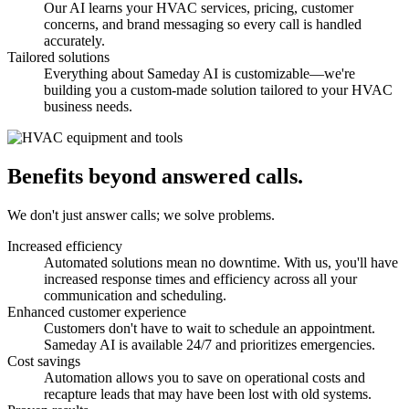
Our AI learns your HVAC services, pricing, customer
concerns, and brand messaging so every call is handled
accurately.
Tailored solutions
Everything about Sameday AI is customizable—we're
building you a custom-made solution tailored to your HVAC
business needs.
Benefits beyond answered calls.
We don't just answer calls; we solve problems.
Increased efficiency
Automated solutions mean no downtime. With us, you'll have
increased response times and efficiency across all your
communication and scheduling.
Enhanced customer experience
Customers don't have to wait to schedule an appointment.
Sameday AI is available 24/7 and prioritizes emergencies.
Cost savings
Automation allows you to save on operational costs and
recapture leads that may have been lost with old systems.