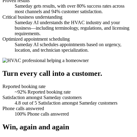
Proven results
Sameday gets results, with over 80% success rates across
most channels and 94% customer satisfaction.
Critical business understanding
Sameday AI understands the HVAC industry and your
business—including terminology, regulations, and licensing
requirements.
Optimized appointment scheduling
Sameday AI schedules appointments based on urgency,
location, and technician specialization.
Turn every call into a customer.
Reported booking rate
~92%
Reported booking rate
Satisfaction amongst Sameday customers
4.8 out of 5
Satisfaction amongst Sameday customers
Phone calls answered
100%
Phone calls answered
Win, again and again