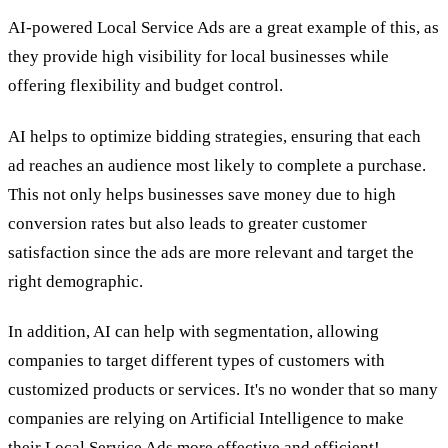
AI-powered Local Service Ads are a great example of this, as
they provide high visibility for local businesses while
offering flexibility and budget control.
AI helps to optimize bidding strategies, ensuring that each
ad reaches an audience most likely to complete a purchase.
This not only helps businesses save money due to high
conversion rates but also leads to greater customer
satisfaction since the ads are more relevant and target the
right demographic.
In addition, AI can help with segmentation, allowing
companies to target different types of customers with
customized products or services. It's no wonder that so many
companies are relying on Artificial Intelligence to make
their Local Service Ads more effective and efficient!