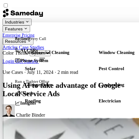
Industries
Features
Enterprise
Pricing
By Trade
Answer Every Call
Resources
Articles
Case Studies
AI CSRs
Commercial Cleaning
Window Cleaning
Color Theme
Phone System
Login
Get Started
Solar
Pest Control
Use Cases
·
July 11, 2024
·
2 min read
Run a Tighter Office
Using AI to take advantage of Google
Garage Door
Landscaping
Local Service Ads
Coach
Roofing
Electrician
Insights
Charlie Binder