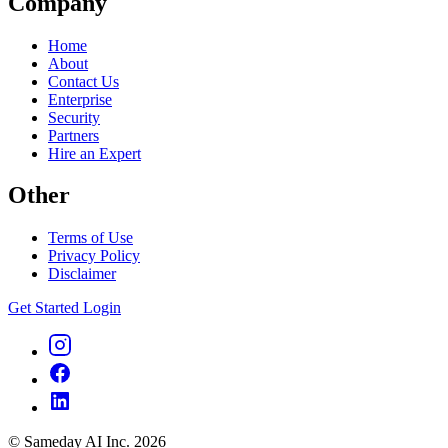
Company
Home
About
Contact Us
Enterprise
Security
Partners
Hire an Expert
Other
Terms of Use
Privacy Policy
Disclaimer
Get Started
Login
© Sameday AI Inc. 2026