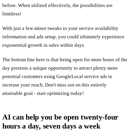
before. When utilized effectively, the possibilities are
limitless!
With just a few minor tweaks to your service availability
information and ads setup, you could ultimately experience
exponential growth in sales within days.
The bottom line here is that being open for more hours of the
day presents a unique opportunity to attract plenty more
potential customers using GoogleLocal service ads to
increase your reach. Don't miss out on this entirely
attainable goal - start optimizing today!
AI can help you be open twenty-four
hours a day, seven days a week