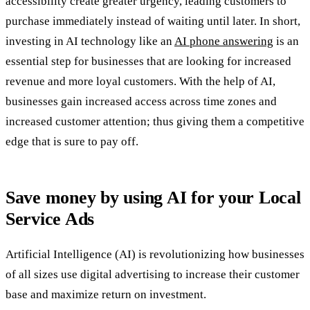
accessibility create greater urgency, leading customers to
purchase immediately instead of waiting until later. In short,
investing in AI technology like an
AI phone answering
is an
essential step for businesses that are looking for increased
revenue and more loyal customers. With the help of AI,
businesses gain increased access across time zones and
increased customer attention; thus giving them a competitive
edge that is sure to pay off.
Save money by using AI for your Local
Service Ads
Artificial Intelligence (AI) is revolutionizing how businesses
of all sizes use digital advertising to increase their customer
base and maximize return on investment.