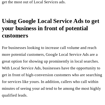
get the most out of Local Services ads.
Using Google Local Service Ads to get
your business in front of potential
customers
For businesses looking to increase call volume and reach
more potential customers, Google Local Service Ads are a
great option for showing up prominently in local searches.
With Local Service Ads, businesses have the opportunity to
get in front of high-conversion customers who are searching
for services like yours. In addition, callers who call within
minutes of seeing your ad tend to be among the most highly
qualified leads.