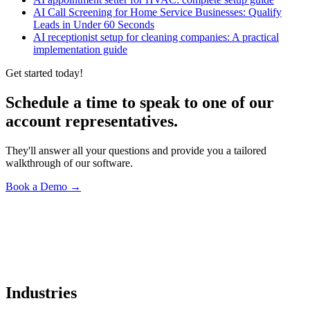
AI Call Screening for Home Service Businesses: Qualify
Leads in Under 60 Seconds
AI receptionist setup for cleaning companies: A practical
implementation guide
Get started today!
Schedule a time to speak to one of our
account representatives.
They'll answer all your questions and provide you a tailored
walkthrough of our software.
Book a Demo
→
Industries