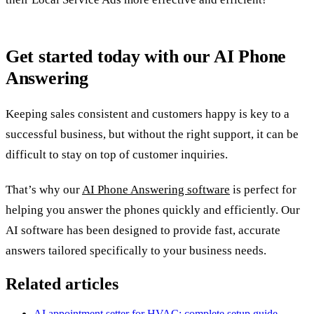
Get started today with our AI Phone
Answering
Keeping sales consistent and customers happy is key to a
successful business, but without the right support, it can be
difficult to stay on top of customer inquiries.
That’s why our
AI Phone Answering software
is perfect for
helping you answer the phones quickly and efficiently. Our
AI software has been designed to provide fast, accurate
answers tailored specifically to your business needs.
Related articles
AI appointment setter for HVAC: complete setup guide