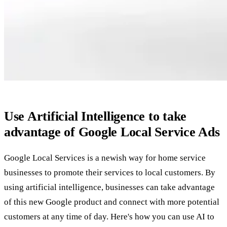
Use Artificial Intelligence to take
advantage of Google Local Service Ads
Google Local Services is a newish way for home service
businesses to promote their services to local customers. By
using artificial intelligence, businesses can take advantage
of this new Google product and connect with more potential
customers at any time of day. Here's how you can use AI to