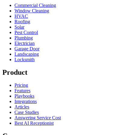
Commercial Cleaning
Window Cleaning
HVAC
Roofing
Solar
Pest Control
Plumbing
Electrician
Garage Door
Landscaping
Locksmith
Product
Pricing
Features
Playbooks
Integrations
Articles
Case Studies
Answering Service Cost
Best AI Receptionist