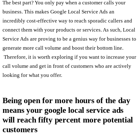
The best part? You only pay when a customer calls your
business. This makes Google Local Service Ads an
incredibly cost-effective way to reach sporadic callers and
connect them with your products or services. As such, Local
Service Ads are proving to be a genius way for businesses to
generate more call volume and boost their bottom line.
Therefore, it is worth exploring if you want to increase your
call volume and get in front of customers who are actively
looking for what you offer.
Being open for more hours of the day
means your google local service ads
will reach fifty percent more potential
customers