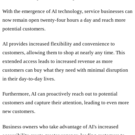
With the emergence of AI technology, service businesses can
now remain open twenty-four hours a day and reach more
potential customers.
AI provides increased flexibility and convenience to
customers, allowing them to shop at nearly any time. This
extended access leads to increased revenue as more
customers can buy what they need with minimal disruption
in their day-to-day lives.
Furthermore, AI can proactively reach out to potential
customers and capture their attention, leading to even more
new customers.
Business owners who take advantage of AI's increased