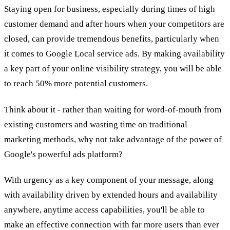
Staying open for business, especially during times of high
customer demand and after hours when your competitors are
closed, can provide tremendous benefits, particularly when
it comes to Google Local service ads. By making availability
a key part of your online visibility strategy, you will be able
to reach 50% more potential customers.
Think about it - rather than waiting for word-of-mouth from
existing customers and wasting time on traditional
marketing methods, why not take advantage of the power of
Google's powerful ads platform?
With urgency as a key component of your message, along
with availability driven by extended hours and availability
anywhere, anytime access capabilities, you'll be able to
make an effective connection with far more users than ever