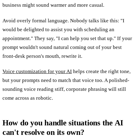
business might sound warmer and more casual.
Avoid overly formal language. Nobody talks like this: "I
would be delighted to assist you with scheduling an
appointment." They say, "I can help you set that up." If your
prompt wouldn't sound natural coming out of your best
front-desk person's mouth, rewrite it.
Voice customization for your AI
helps create the right tone,
but your prompts need to match that voice too. A polished-
sounding voice reading stiff, corporate phrasing will still
come across as robotic.
How do you handle situations the AI
can't resolve on its own?