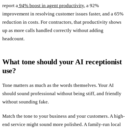
report a
94% boost in agent productivity
, a 92%
improvement in resolving customer issues faster, and a 65%
reduction in costs. For contractors, that productivity shows
up as more calls handled correctly without adding
headcount.
What tone should your AI receptionist
use?
Tone matters as much as the words themselves. Your AI
should sound professional without being stiff, and friendly
without sounding fake.
Match the tone to your business and your customers. A high-
end service might sound more polished. A family-run local