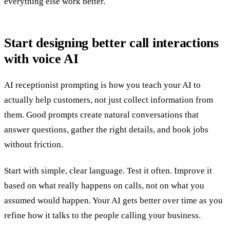
everything else work better.
Start designing better call interactions
with voice AI
AI receptionist prompting is how you teach your AI to
actually help customers, not just collect information from
them. Good prompts create natural conversations that
answer questions, gather the right details, and book jobs
without friction.
Start with simple, clear language. Test it often. Improve it
based on what really happens on calls, not on what you
assumed would happen. Your AI gets better over time as you
refine how it talks to the people calling your business.