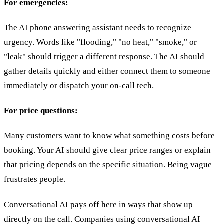
For emergencies:
The
AI phone answering assistant
needs to recognize
urgency. Words like "flooding," "no heat," "smoke," or
"leak" should trigger a different response. The AI should
gather details quickly and either connect them to someone
immediately or dispatch your on-call tech.
For price questions:
Many customers want to know what something costs before
booking. Your AI should give clear price ranges or explain
that pricing depends on the specific situation. Being vague
frustrates people.
Conversational AI pays off here in ways that show up
directly on the call. Companies using conversational AI