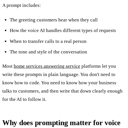
A prompt includes:
The greeting customers hear when they call
How the voice AI handles different types of requests
When to transfer calls to a real person
The tone and style of the conversation
Most
home services answering service
platforms let you
write these prompts in plain language. You don't need to
know how to code. You need to know how your business
talks to customers, and then write that down clearly enough
for the AI to follow it.
Why does prompting matter for voice