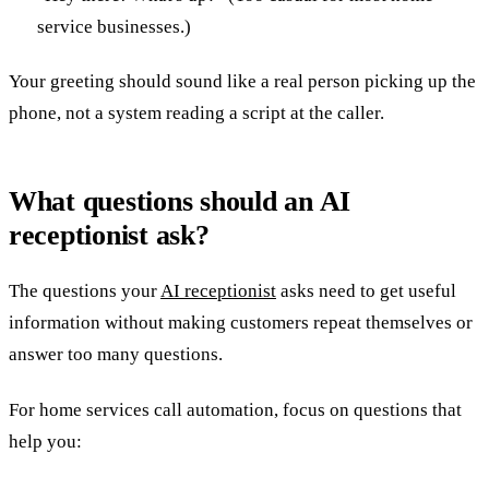
service businesses.)
Your greeting should sound like a real person picking up the
phone, not a system reading a script at the caller.
What questions should an AI
receptionist ask?
The questions your
AI receptionist
asks need to get useful
information without making customers repeat themselves or
answer too many questions.
For home services call automation, focus on questions that
help you: