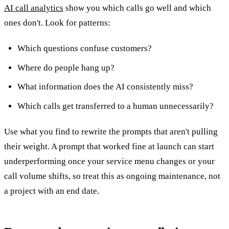
AI call analytics
show you which calls go well and which
ones don't. Look for patterns:
Which questions confuse customers?
Where do people hang up?
What information does the AI consistently miss?
Which calls get transferred to a human unnecessarily?
Use what you find to rewrite the prompts that aren't pulling
their weight. A prompt that worked fine at launch can start
underperforming once your service menu changes or your
call volume shifts, so treat this as ongoing maintenance, not
a project with an end date.