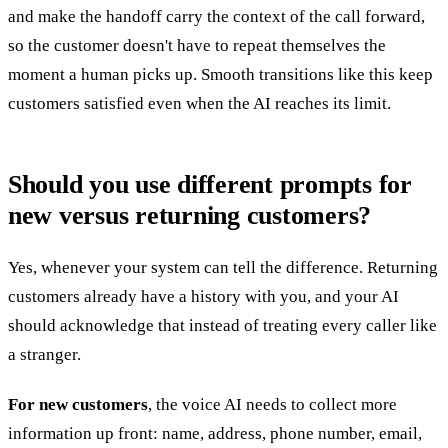
and make the handoff carry the context of the call forward,
so the customer doesn't have to repeat themselves the
moment a human picks up. Smooth transitions like this keep
customers satisfied even when the AI reaches its limit.
Should you use different prompts for
new versus returning customers?
Yes, whenever your system can tell the difference. Returning
customers already have a history with you, and your AI
should acknowledge that instead of treating every caller like
a stranger.
For new customers
, the voice AI needs to collect more
information up front: name, address, phone number, email,