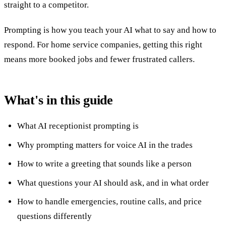
straight to a competitor.
Prompting is how you teach your AI what to say and how to
respond. For home service companies, getting this right
means more booked jobs and fewer frustrated callers.
What's in this guide
What AI receptionist prompting is
Why prompting matters for voice AI in the trades
How to write a greeting that sounds like a person
What questions your AI should ask, and in what order
How to handle emergencies, routine calls, and price
questions differently