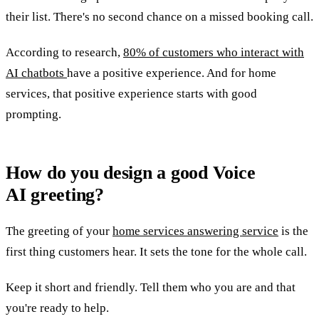
their list. There's no second chance on a missed booking call.
According to research,
80% of customers who interact with
AI chatbots
have a positive experience. And for home
services, that positive experience starts with good
prompting.
How do you design a good Voice
AI greeting?
The greeting of your
home services answering service
is the
first thing customers hear. It sets the tone for the whole call.
Keep it short and friendly. Tell them who you are and that
you're ready to help.