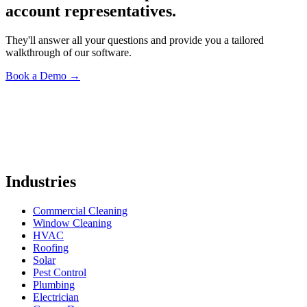
account representatives.
They'll answer all your questions and provide you a tailored
walkthrough of our software.
Book a Demo
→
Industries
Commercial Cleaning
Window Cleaning
HVAC
Roofing
Solar
Pest Control
Plumbing
Electrician