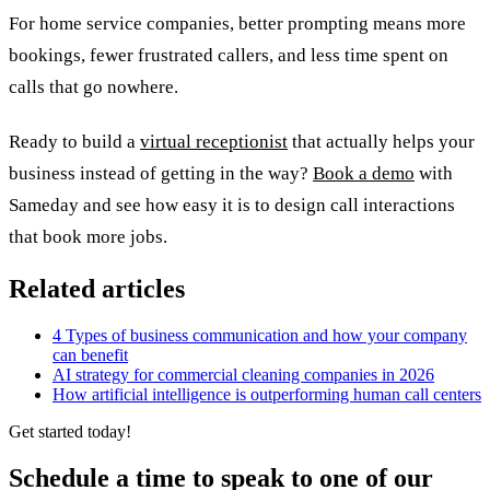
For home service companies, better prompting means more
bookings, fewer frustrated callers, and less time spent on
calls that go nowhere.
Ready to build a
virtual receptionist
that actually helps your
business instead of getting in the way?
Book a demo
with
Sameday and see how easy it is to design call interactions
that book more jobs.
Related articles
4 Types of business communication and how your company
can benefit
AI strategy for commercial cleaning companies in 2026
How artificial intelligence is outperforming human call centers
Get started today!
Schedule a time to speak to one of our