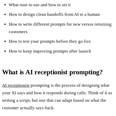
What tone to use and how to set it
How to design clean handoffs from AI to a human
How to write different prompts for new versus returning
customers
How to test your prompts before they go live
How to keep improving prompts after launch
What is AI receptionist prompting?
AI receptionist
prompting is the process of designing what
your AI says and how it responds during calls. Think of it as
writing a script, but one that can adapt based on what the
customer actually says back.