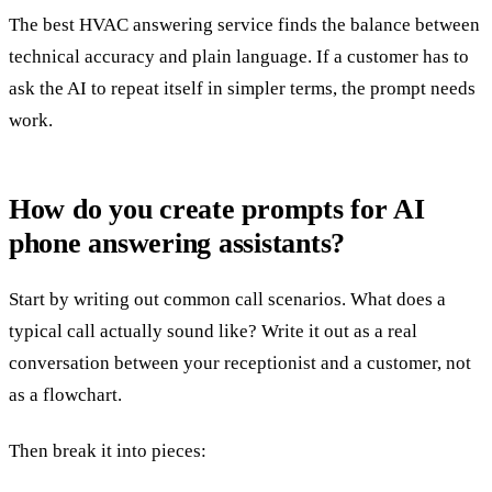
The best HVAC answering service finds the balance between
technical accuracy and plain language. If a customer has to
ask the AI to repeat itself in simpler terms, the prompt needs
work.
How do you create prompts for AI
phone answering assistants?
Start by writing out common call scenarios. What does a
typical call actually sound like? Write it out as a real
conversation between your receptionist and a customer, not
as a flowchart.
Then break it into pieces: