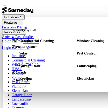
Industries
Features
Enterprise
Pricing
By Trade
Answer Every Call
Resources
Articles
Case Studies
AI CSRs
Commercial Cleaning
Window Cleaning
Color Theme
Phone System
Login
Get Started
Solar
Pest Control
Industries
Commercial Cleaning
Run a Tighter Office
Window Cleaning
Garage Door
Landscaping
HVAC
Coach
Roofing
Solar
Roofing
Electrician
Insights
Pest Control
Plumbing
Electrician
Garage Door
Landscaping
Locksmith
Features