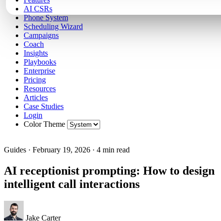
AI CSRs
Phone System
Scheduling Wizard
Campaigns
Coach
Insights
Playbooks
Enterprise
Pricing
Resources
Articles
Case Studies
Login
Color Theme
Guides
·
February 19, 2026
·
4 min read
AI receptionist prompting: How to design
intelligent call interactions
Jake Carter