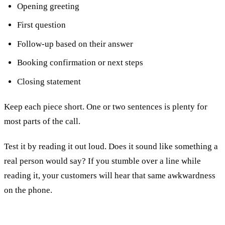
Opening greeting
First question
Follow-up based on their answer
Booking confirmation or next steps
Closing statement
Keep each piece short. One or two sentences is plenty for
most parts of the call.
Test it by reading it out loud. Does it sound like something a
real person would say? If you stumble over a line while
reading it, your customers will hear that same awkwardness
on the phone.