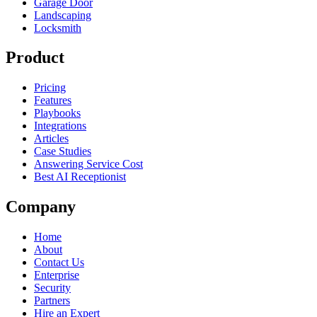
Garage Door
Landscaping
Locksmith
Product
Pricing
Features
Playbooks
Integrations
Articles
Case Studies
Answering Service Cost
Best AI Receptionist
Company
Home
About
Contact Us
Enterprise
Security
Partners
Hire an Expert