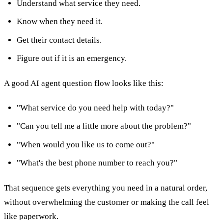
Understand what service they need.
Know when they need it.
Get their contact details.
Figure out if it is an emergency.
A good AI agent question flow looks like this:
"What service do you need help with today?"
"Can you tell me a little more about the problem?"
"When would you like us to come out?"
"What's the best phone number to reach you?"
That sequence gets everything you need in a natural order,
without overwhelming the customer or making the call feel
like paperwork.