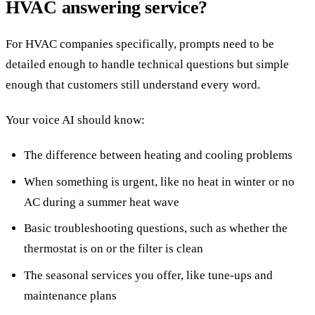
HVAC answering service?
For HVAC companies specifically, prompts need to be
detailed enough to handle technical questions but simple
enough that customers still understand every word.
Your voice AI should know:
The difference between heating and cooling problems
When something is urgent, like no heat in winter or no
AC during a summer heat wave
Basic troubleshooting questions, such as whether the
thermostat is on or the filter is clean
The seasonal services you offer, like tune-ups and
maintenance plans