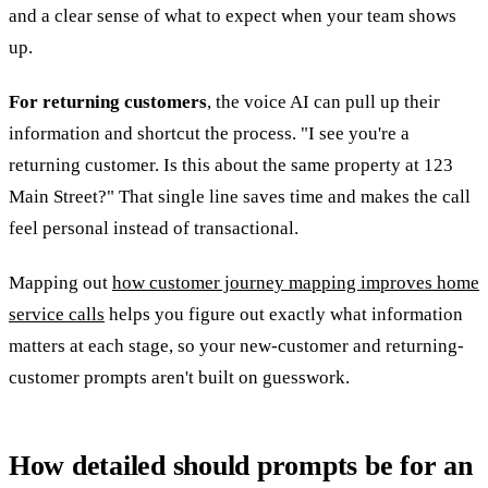
and a clear sense of what to expect when your team shows
up.
For returning customers
, the voice AI can pull up their
information and shortcut the process. "I see you're a
returning customer. Is this about the same property at 123
Main Street?" That single line saves time and makes the call
feel personal instead of transactional.
Mapping out
how customer journey mapping improves home
service calls
helps you figure out exactly what information
matters at each stage, so your new-customer and returning-
customer prompts aren't built on guesswork.
How detailed should prompts be for an