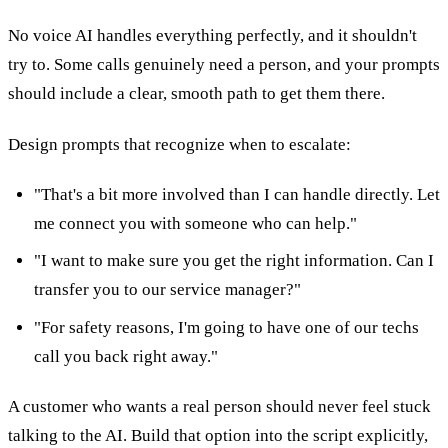
No voice AI handles everything perfectly, and it shouldn't
try to. Some calls genuinely need a person, and your prompts
should include a clear, smooth path to get them there.
Design prompts that recognize when to escalate:
"That's a bit more involved than I can handle directly. Let
me connect you with someone who can help."
"I want to make sure you get the right information. Can I
transfer you to our service manager?"
"For safety reasons, I'm going to have one of our techs
call you back right away."
A customer who wants a real person should never feel stuck
talking to the AI. Build that option into the script explicitly,