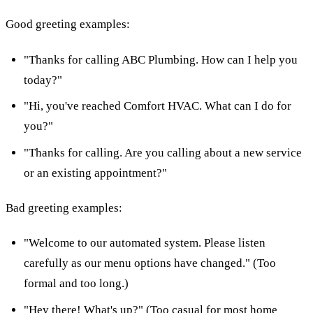
Good greeting examples:
"Thanks for calling ABC Plumbing. How can I help you
today?"
"Hi, you've reached Comfort HVAC. What can I do for
you?"
"Thanks for calling. Are you calling about a new service
or an existing appointment?"
Bad greeting examples:
"Welcome to our automated system. Please listen
carefully as our menu options have changed." (Too
formal and too long.)
"Hey there! What's up?" (Too casual for most home