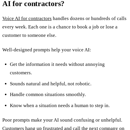
AI for contractors?
Voice AI for contractors
handles dozens or hundreds of calls
every week. Each one is a chance to book a job or lose a
customer to someone else.
Well-designed prompts help your voice AI:
Get the information it needs without annoying
customers.
Sounds natural and helpful, not robotic.
Handle common situations smoothly.
Know when a situation needs a human to step in.
Poor prompts make your AI sound confusing or unhelpful.
Customers hang up frustrated and call the next company on