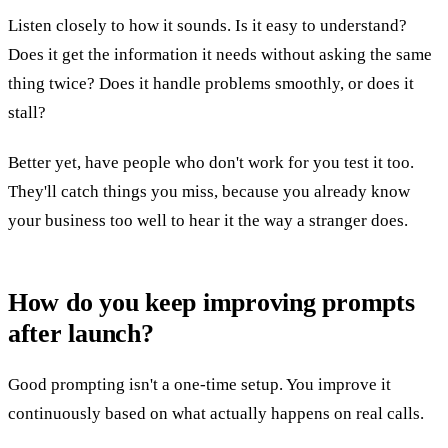
Listen closely to how it sounds. Is it easy to understand?
Does it get the information it needs without asking the same
thing twice? Does it handle problems smoothly, or does it
stall?
Better yet, have people who don't work for you test it too.
They'll catch things you miss, because you already know
your business too well to hear it the way a stranger does.
How do you keep improving prompts
after launch?
Good prompting isn't a one-time setup. You improve it
continuously based on what actually happens on real calls.