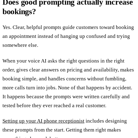
Does good prompting actually increase
bookings?
Yes. Clear, helpful prompts guide customers toward booking
an appointment instead of hanging up confused and trying
somewhere else.
When your voice AI asks the right questions in the right
order, gives clear answers on pricing and availability, makes
booking simple, and handles concerns without fumbling,
more calls turn into jobs. None of that happens by accident.
It happens because the prompts were written carefully and
tested before they ever reached a real customer.
Setting up your AI phone receptionist
includes designing
these prompts from the start. Getting them right makes