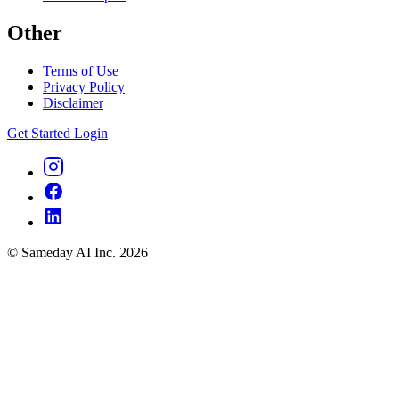
Other
Terms of Use
Privacy Policy
Disclaimer
Get Started
Login
© Sameday AI Inc. 2026