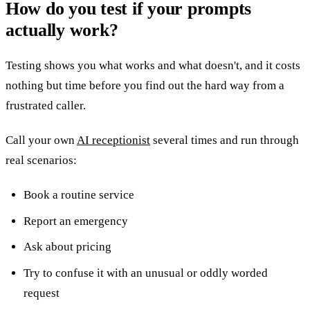
How do you test if your prompts
actually work?
Testing shows you what works and what doesn't, and it costs
nothing but time before you find out the hard way from a
frustrated caller.
Call your own
AI receptionist
several times and run through
real scenarios:
Book a routine service
Report an emergency
Ask about pricing
Try to confuse it with an unusual or oddly worded
request