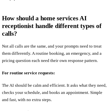
How should a home services AI
receptionist handle different types of
calls?
Not all calls are the same, and your prompts need to treat
them differently. A routine booking, an emergency, and a
pricing question each need their own response pattern.
For routine service requests:
The AI should be calm and efficient. It asks what they need,
checks your schedule, and books an appointment. Simple
and fast, with no extra steps.