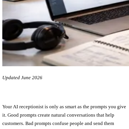
Updated June 2026
Your AI receptionist is only as smart as the prompts you give
it. Good prompts create natural conversations that help
customers. Bad prompts confuse people and send them