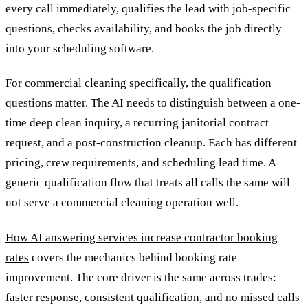
every call immediately, qualifies the lead with job-specific
questions, checks availability, and books the job directly
into your scheduling software.
For commercial cleaning specifically, the qualification
questions matter. The AI needs to distinguish between a one-
time deep clean inquiry, a recurring janitorial contract
request, and a post-construction cleanup. Each has different
pricing, crew requirements, and scheduling lead time. A
generic qualification flow that treats all calls the same will
not serve a commercial cleaning operation well.
How AI answering services increase contractor booking
rates
covers the mechanics behind booking rate
improvement. The core driver is the same across trades:
faster response, consistent qualification, and no missed calls