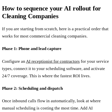
How to sequence your AI rollout for
Cleaning Companies
If you are starting from scratch, here is a practical order that
works for most commercial cleaning companies.
Phase 1: Phone and lead capture
Configure an
AI receptionist for contractors
for your service
types, connect it to your scheduling software, and activate
24/7 coverage. This is where the fastest ROI lives.
Phase 2: Scheduling and dispatch
Once inbound calls flow in automatically, look at where
manual scheduling is costing the most time. Add AI