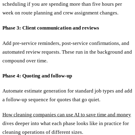
scheduling if you are spending more than five hours per
week on route planning and crew assignment changes.
Phase 3: Client communication and reviews
Add pre-service reminders, post-service confirmations, and
automated review requests. These run in the background and
compound over time.
Phase 4: Quoting and follow-up
Automate estimate generation for standard job types and add
a follow-up sequence for quotes that go quiet.
How cleaning companies can use AI to save time and money
dives deeper into what each phase looks like in practice for
cleaning operations of different sizes.