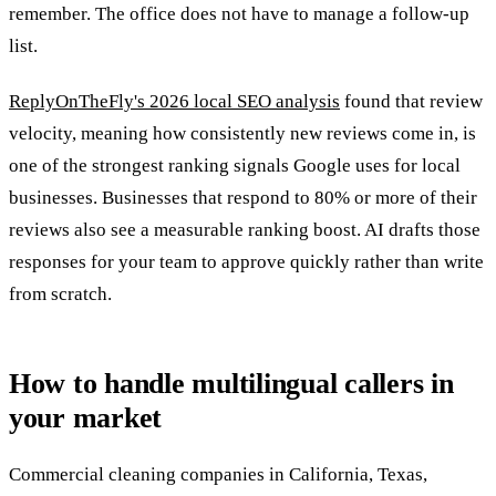
remember. The office does not have to manage a follow-up
list.
ReplyOnTheFly's 2026 local SEO analysis
found that review
velocity, meaning how consistently new reviews come in, is
one of the strongest ranking signals Google uses for local
businesses. Businesses that respond to 80% or more of their
reviews also see a measurable ranking boost. AI drafts those
responses for your team to approve quickly rather than write
from scratch.
How to handle multilingual callers in
your market
Commercial cleaning companies in California, Texas,