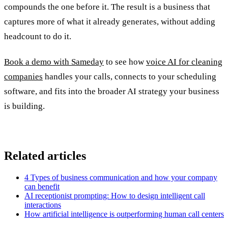
compounds the one before it. The result is a business that
captures more of what it already generates, without adding
headcount to do it.
Book a demo with Sameday
to see how
voice AI for cleaning
companies
handles your calls, connects to your scheduling
software, and fits into the broader AI strategy your business
is building.
Related articles
4 Types of business communication and how your company
can benefit
AI receptionist prompting: How to design intelligent call
interactions
How artificial intelligence is outperforming human call centers