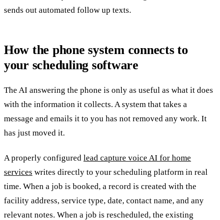
sends out automated follow up texts.
How the phone system connects to
your scheduling software
The AI answering the phone is only as useful as what it does
with the information it collects. A system that takes a
message and emails it to you has not removed any work. It
has just moved it.
A properly configured
lead capture voice AI for home
services
writes directly to your scheduling platform in real
time. When a job is booked, a record is created with the
facility address, service type, date, contact name, and any
relevant notes. When a job is rescheduled, the existing