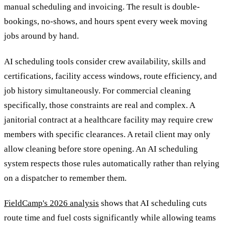
manual scheduling and invoicing. The result is double-
bookings, no-shows, and hours spent every week moving
jobs around by hand.
AI scheduling tools consider crew availability, skills and
certifications, facility access windows, route efficiency, and
job history simultaneously. For commercial cleaning
specifically, those constraints are real and complex. A
janitorial contract at a healthcare facility may require crew
members with specific clearances. A retail client may only
allow cleaning before store opening. An AI scheduling
system respects those rules automatically rather than relying
on a dispatcher to remember them.
FieldCamp's 2026 analysis
shows that AI scheduling cuts
route time and fuel costs significantly while allowing teams