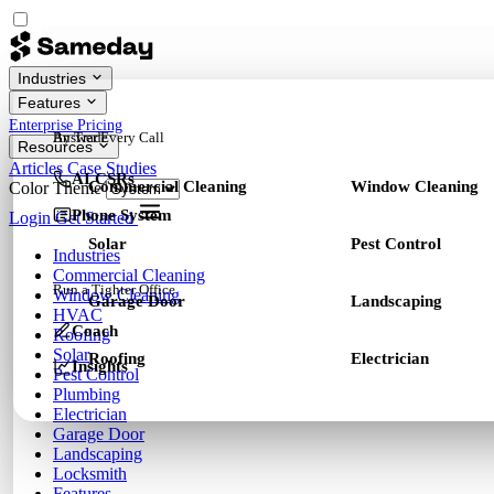
Industries
Features
Enterprise
Pricing
By Trade
Answer Every Call
Resources
Articles
Case Studies
AI CSRs
Commercial Cleaning
Window Cleaning
Color Theme
Phone System
Login
Get Started
Solar
Pest Control
Industries
Commercial Cleaning
Run a Tighter Office
Window Cleaning
Garage Door
Landscaping
HVAC
Coach
Roofing
Solar
Roofing
Electrician
Insights
Pest Control
Plumbing
Electrician
Garage Door
Landscaping
Locksmith
Features