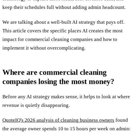
keep their schedules full without adding admin headcount.
We are talking about a well-built AI strategy that pays off.
This article covers the specific places AI creates the most
impact for commercial cleaning companies and how to
implement it without overcomplicating.
Where are commercial cleaning
companies losing the most money?
Before any AI strategy makes sense, it helps to look at where
revenue is quietly disappearing.
QuoteIQ's 2026 analysis of cleaning business owners
found
the average owner spends 10 to 15 hours per week on admin: