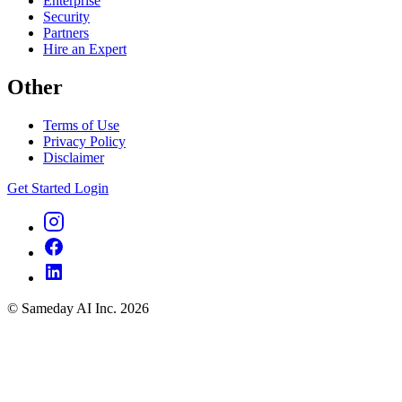
Enterprise
Security
Partners
Hire an Expert
Other
Terms of Use
Privacy Policy
Disclaimer
Get Started
Login
© Sameday AI Inc. 2026