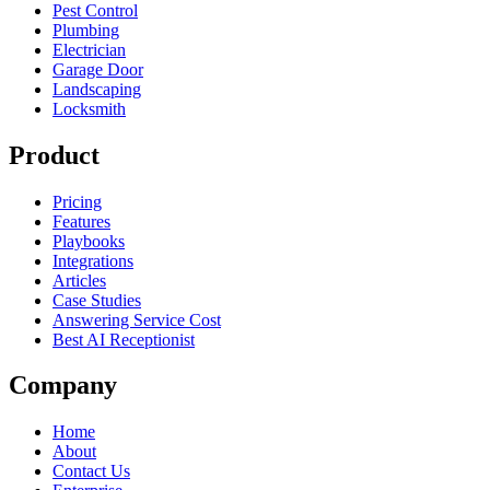
Pest Control
Plumbing
Electrician
Garage Door
Landscaping
Locksmith
Product
Pricing
Features
Playbooks
Integrations
Articles
Case Studies
Answering Service Cost
Best AI Receptionist
Company
Home
About
Contact Us