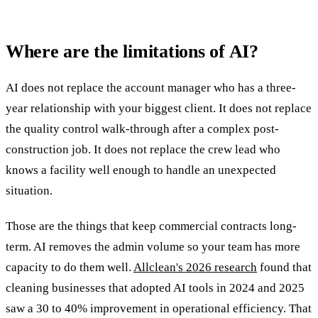
Where are the limitations of AI?
AI does not replace the account manager who has a three-
year relationship with your biggest client. It does not replace
the quality control walk-through after a complex post-
construction job. It does not replace the crew lead who
knows a facility well enough to handle an unexpected
situation.
Those are the things that keep commercial contracts long-
term. AI removes the admin volume so your team has more
capacity to do them well.
Allclean's 2026 research
found that
cleaning businesses that adopted AI tools in 2024 and 2025
saw a 30 to 40% improvement in operational efficiency. That