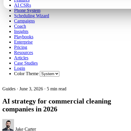
AI CSRs
Phone System
Scheduling Wizard
Campaigns
Coach
Insights
Playbooks
Enterprise
Pricing
Resources
Articles
Case Studies
Login
Color Theme
Guides
·
June 3, 2026
·
5 min read
AI strategy for commercial cleaning
companies in 2026
Jake Carter