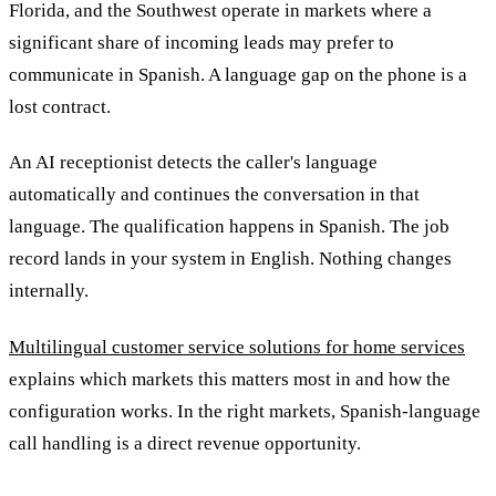
Florida, and the Southwest operate in markets where a
significant share of incoming leads may prefer to
communicate in Spanish. A language gap on the phone is a
lost contract.
An AI receptionist detects the caller's language
automatically and continues the conversation in that
language. The qualification happens in Spanish. The job
record lands in your system in English. Nothing changes
internally.
Multilingual customer service solutions for home services
explains which markets this matters most in and how the
configuration works. In the right markets, Spanish-language
call handling is a direct revenue opportunity.