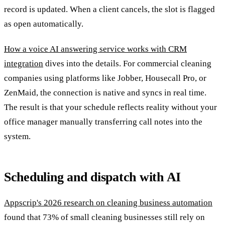
record is updated. When a client cancels, the slot is flagged
as open automatically.
How a voice AI answering service works with CRM
integration
dives into the details. For commercial cleaning
companies using platforms like Jobber, Housecall Pro, or
ZenMaid, the connection is native and syncs in real time.
The result is that your schedule reflects reality without your
office manager manually transferring call notes into the
system.
Scheduling and dispatch with AI
Appscrip's 2026 research on cleaning business automation
found that 73% of small cleaning businesses still rely on