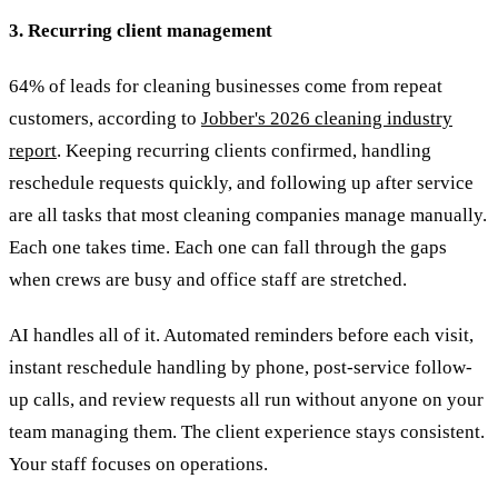
3. Recurring client management
64% of leads for cleaning businesses come from repeat
customers, according to
Jobber's 2026 cleaning industry
report
. Keeping recurring clients confirmed, handling
reschedule requests quickly, and following up after service
are all tasks that most cleaning companies manage manually.
Each one takes time. Each one can fall through the gaps
when crews are busy and office staff are stretched.
AI handles all of it. Automated reminders before each visit,
instant reschedule handling by phone, post-service follow-
up calls, and review requests all run without anyone on your
team managing them. The client experience stays consistent.
Your staff focuses on operations.