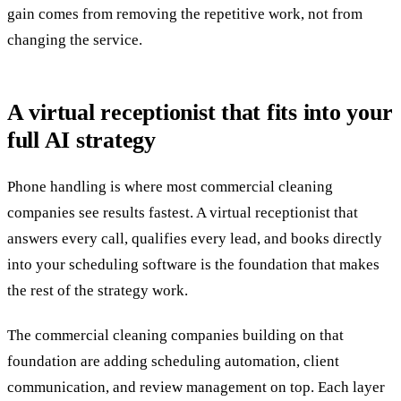
gain comes from removing the repetitive work, not from
changing the service.
A virtual receptionist that fits into your
full AI strategy
Phone handling is where most commercial cleaning
companies see results fastest. A virtual receptionist that
answers every call, qualifies every lead, and books directly
into your scheduling software is the foundation that makes
the rest of the strategy work.
The commercial cleaning companies building on that
foundation are adding scheduling automation, client
communication, and review management on top. Each layer