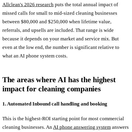
Allclean's 2026 research
puts the total annual impact of
missed calls for small to mid-sized cleaning businesses
between $80,000 and $250,000 when lifetime value,
referrals, and upsells are included. That range is wide
because it depends on your market and service mix. But
even at the low end, the number is significant relative to
what an AI phone system costs.
The areas where AI has the highest
impact for cleaning companies
1. Automated Inbound call handling and booking
This is the highest-ROI starting point for most commercial
cleaning businesses. An
AI phone answering system
answers