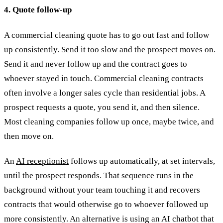
4. Quote follow-up
A commercial cleaning quote has to go out fast and follow
up consistently. Send it too slow and the prospect moves on.
Send it and never follow up and the contract goes to
whoever stayed in touch. Commercial cleaning contracts
often involve a longer sales cycle than residential jobs. A
prospect requests a quote, you send it, and then silence.
Most cleaning companies follow up once, maybe twice, and
then move on.
An
AI receptionist
follows up automatically, at set intervals,
until the prospect responds. That sequence runs in the
background without your team touching it and recovers
contracts that would otherwise go to whoever followed up
more consistently. An alternative is using an AI chatbot that