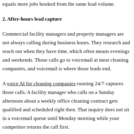
equals more jobs booked from the same lead volume.
2. After-hours lead capture
Commercial facility managers and property managers are
not always calling during business hours. They research and
reach out when they have time, which often means evenings
and weekends. Those calls go to voicemail at most cleaning
companies, and voicemail is where those leads end.
A
voice AI for cleaning companies
running 24/7 captures
those calls. A facility manager who calls on a Sunday
afternoon about a weekly office cleaning contract gets
qualified and scheduled right then. That inquiry does not sit
in a voicemail queue until Monday morning while your
competitor returns the call first.