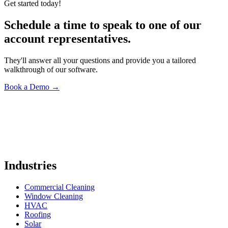
Get started today!
Schedule a time to speak to one of our
account representatives.
They'll answer all your questions and provide you a tailored
walkthrough of our software.
Book a Demo
→
Industries
Commercial Cleaning
Window Cleaning
HVAC
Roofing
Solar