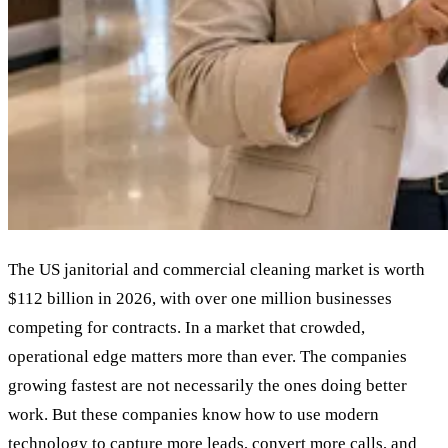
The US janitorial and commercial cleaning market is worth
$112 billion in 2026, with over one million businesses
competing for contracts. In a market that crowded,
operational edge matters more than ever. The companies
growing fastest are not necessarily the ones doing better
work. But these companies know how to use modern
technology to capture more leads, convert more calls, and