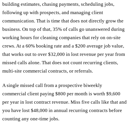
building estimates, chasing payments, scheduling jobs,
following up with prospects, and managing client
communication. That is time that does not directly grow the
business. On top of that, 35% of calls go unanswered during
working hours for cleaning companies that rely on on-site
crews. At a 60% booking rate and a $200 average job value,
that works out to over $32,000 in lost revenue per year from
missed calls alone. That does not count recurring clients,
multi-site commercial contracts, or referrals.
A single missed call from a prospective biweekly
commercial client paying $800 per month is worth $9,600
per year in lost contract revenue. Miss five calls like that and
you have lost $48,000 in annual recurring contracts before
counting any one-time jobs.