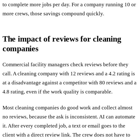
to complete more jobs per day. For a company running 10 or
more crews, those savings compound quickly.
The impact of reviews for cleaning
companies
Commercial facility managers check reviews before they
call. A cleaning company with 12 reviews and a 4.2 rating is
at a disadvantage against a competitor with 80 reviews and a
4.8 rating, even if the work quality is comparable.
Most cleaning companies do good work and collect almost
no reviews, because the ask is inconsistent. AI can automate
it. After every completed job, a text or email goes to the
client with a direct review link. The crew does not have to